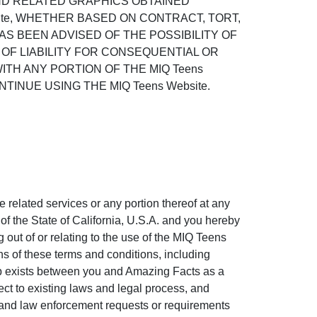
AND RELATED GRAPHICS OBTAINED
site, WHETHER BASED ON CONTRACT, TORT,
HAS BEEN ADVISED OF THE POSSIBILITY OF
OF LIABILITY FOR CONSEQUENTIAL OR
ITH ANY PORTION OF THE MIQ Teens
INUE USING THE MIQ Teens Website.
e related services or any portion thereof at any
f the State of California, U.S.A. and you hereby
g out of or relating to the use of the MIQ Teens
ons of these terms and conditions, including
hip exists between you and Amazing Facts as a
ct to existing laws and legal process, and
t and law enforcement requests or requirements