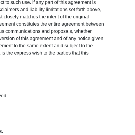
 to such use. If any part of this agreement is
laimers and liability limitations set forth above,
 closely matches the intent of the original
greement constitutes the entire agreement between
eous communications and proposals, whether
version of this agreement and of any notice given
eement to the same extent an d subject to the
s the express wish to the parties that this
ved.
s.