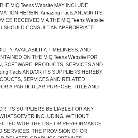
E MIQ Teens Website MAY INCLUDE
ION HEREIN. Amazing Facts AND/OR ITS
ICE RECEIVED VIA THE MIQ Teens Website
OU SHOULD CONSULT AN APPROPRIATE
ITY, AVAILABILITY, TIMELINESS, AND
AINED ON THE MIQ Teens Website FOR
N, SOFTWARE, PRODUCTS, SERVICES AND
ing Facts AND/OR ITS SUPPLIERS HEREBY
RODUCTS, SERVICES AND RELATED
FOR A PARTICULAR PURPOSE, TITLE AND
OR ITS SUPPLIERS BE LIABLE FOR ANY
S WHATSOEVER INCLUDING, WITHOUT
ONNECTED WITH THE USE OR PERFORMANCE
TED SERVICES, THE PROVISION OF OR