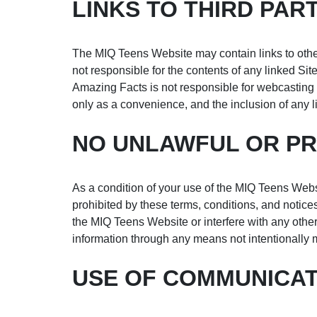
LINKS TO THIRD PART
The MIQ Teens Website may contain links to other
not responsible for the contents of any linked Site
Amazing Facts is not responsible for webcasting o
only as a convenience, and the inclusion of any l
NO UNLAWFUL OR PR
As a condition of your use of the MIQ Teens Webs
prohibited by these terms, conditions, and noti
the MIQ Teens Website or interfere with any othe
information through any means not intentionally 
USE OF COMMUNICAT