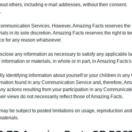
bout others, including e-mail addresses, without their consent.
.
Communication Services. However, Amazing Facts reserves the ri
 in its sole discretion. Amazing Facts reserves the right to ter
ce for any reason whatsoever.
disclose any information as necessary to satisfy any applicable l
y information or materials, in whole or in part, in Amazing Facts's
ly identifying information about yourself or your children in a
rmation found in any Communication Service and, therefore, Amazi
ny actions resulting from your participation in any Communicat
r views do not necessarily reflect those of Amazing Facts.
y be subject to posted limitations on usage, reproduction and/
materials.