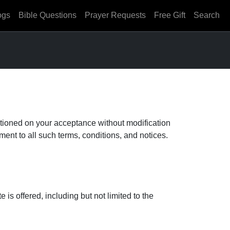
ogs
Bible Questions
Prayer Requests
Free Gift
Search
tioned on your acceptance without modification
ent to all such terms, conditions, and notices.
s offered, including but not limited to the