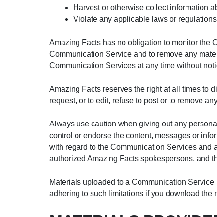
Harvest or otherwise collect information a
Violate any applicable laws or regulations
Amazing Facts has no obligation to monitor the 
Communication Service and to remove any materials
Communication Services at any time without noti
Amazing Facts reserves the right at all times to 
request, or to edit, refuse to post or to remove an
Always use caution when giving out any personal
control or endorse the content, messages or info
with regard to the Communication Services and a
authorized Amazing Facts spokespersons, and thei
Materials uploaded to a Communication Service ma
adhering to such limitations if you download the 