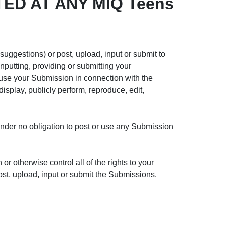
ED AT ANY MIQ Teens
ggestions) or post, upload, input or submit to
nputting, providing or submitting your
use your Submission in connection with the
 display, publicly perform, reproduce, edit,
under no obligation to post or use any Submission
r otherwise control all of the rights to your
post, upload, input or submit the Submissions.