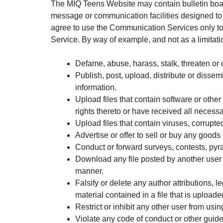
The MIQ Teens Website may contain bulletin boar
message or communication facilities designed to 
agree to use the Communication Services only to
Service. By way of example, and not as a limitat
Defame, abuse, harass, stalk, threaten or ot
Publish, post, upload, distribute or dissem
information.
Upload files that contain software or other 
rights thereto or have received all necess
Upload files that contain viruses, corrupt
Advertise or offer to sell or buy any goo
Conduct or forward surveys, contests, pyr
Download any file posted by another user 
manner.
Falsify or delete any author attributions, l
material contained in a file that is uploade
Restrict or inhibit any other user from u
Violate any code of conduct or other guid