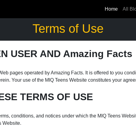
Home
All Bl
Terms of Use
 USER AND Amazing Facts
eb pages operated by Amazing Facts. It is offered to you condi
erein. Your use of the MIQ Teens Website constitutes your agreem
ESE TERMS OF USE
rms, conditions, and notices under which the MIQ Teens Website i
s Website.