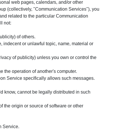
sonal web pages, calendars, and/or other
oup (collectively, "Communication Services"), you
and related to the particular Communication
l not:
blicity) of others.
, indecent or unlawful topic, name, material or
rivacy of publicity) unless you own or control the
ge the operation of another's computer.
ion Service specifically allows such messages.
 know, cannot be legally distributed in such
of the origin or source of software or other
n Service.