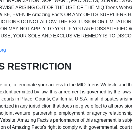
ANY INFORMATION, SOFTWARE, PRODUCTS, SERVICES 
RWISE ARISING OUT OF THE USE OF THE MIQ Teens Web
ISE, EVEN IF Amazing Facts OR ANY OF ITS SUPPLIERS 
CTIONS DO NOT ALLOW THE EXCLUSION OR LIMITATION 
ON MAY NOT APPLY TO YOU. IF YOU ARE DISSATISFIED W
 USE, YOUR SOLE AND EXCLUSIVE REMEDY IS TO DISCONT
org
S RESTRICTION
retion, to terminate your access to the MIQ Teens Website and th
ent permitted by law, this agreement is governed by the laws o
courts in Placer County, California, U.S.A. in all disputes arisin
zed in any jurisdiction that does not give effect to all provisi
t no joint venture, partnership, employment, or agency relations
 Website. Amazing Facts's performance of this agreement is subje
tion of Amazing Facts's right to comply with governmental, cour