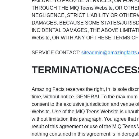
FAILURE TO PROVIDE SERVICES, OR FOR 
THROUGH THE MIQ Teens Website, OR OTHE
NEGLIGENCE, STRICT LIABILITY OR OTHERW
DAMAGES. BECAUSE SOME STATES/JURISDI
INCIDENTAL DAMAGES, THE ABOVE LIMITATI
Website, OR WITH ANY OF THESE TERMS OF
SERVICE CONTACT:
siteadmin@amazingfacts.
TERMINATION/ACCES
Amazing Facts reserves the right, in its sole disc
time, without notice. GENERAL To the maximum ext
consent to the exclusive jurisdiction and venue of 
Website. Use of the MIQ Teens Website is unauthori
without limitation this paragraph. You agree tha
result of this agreement or use of the MIQ Teens
nothing contained in this agreement is in deroga