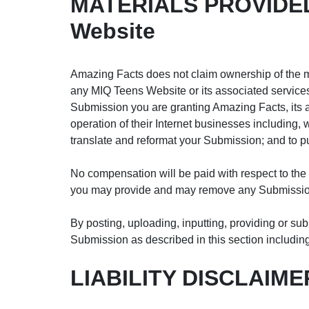
MATERIALS PROVIDED
Website
Amazing Facts does not claim ownership of the ma
any MIQ Teens Website or its associated services 
Submission you are granting Amazing Facts, its 
operation of their Internet businesses including, wi
translate and reformat your Submission; and to 
No compensation will be paid with respect to the
you may provide and may remove any Submission 
By posting, uploading, inputting, providing or sub
Submission as described in this section including,
LIABILITY DISCLAIME