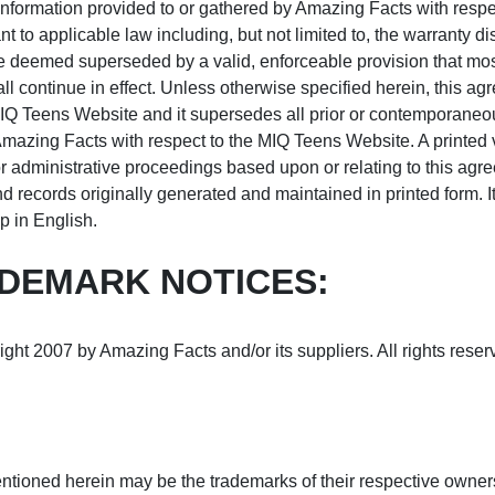
information provided to or gathered by Amazing Facts with respect
to applicable law including, but not limited to, the warranty disc
be deemed superseded by a valid, enforceable provision that most
ll continue in effect. Unless otherwise specified herein, this a
 MIQ Teens Website and it supersedes all prior or contemporan
 Amazing Facts with respect to the MIQ Teens Website. A printed 
 or administrative proceedings based upon or relating to this agr
ecords originally generated and maintained in printed form. It i
 in English.
DEMARK NOTICES:
ght 2007 by Amazing Facts and/or its suppliers. All rights reser
tioned herein may be the trademarks of their respective owner