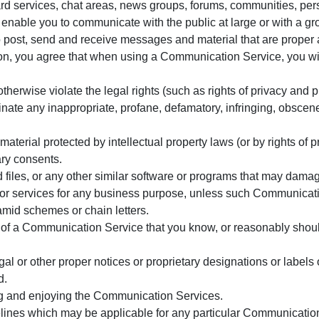
d services, chat areas, news groups, forums, communities, per
enable you to communicate with the public at large or with a gr
 post, send and receive messages and material that are proper 
ion, you agree that when using a Communication Service, you wil
herwise violate the legal rights (such as rights of privacy and pu
inate any inappropriate, profane, defamatory, infringing, obscene
material protected by intellectual property laws (or by rights of p
ary consents.
ed files, or any other similar software or programs that may dama
ds or services for any business purpose, unless such Communicat
amid schemes or chain letters.
of a Communication Service that you know, or reasonably should
egal or other proper notices or proprietary designations or labels 
d.
sing and enjoying the Communication Services.
elines which may be applicable for any particular Communicatio