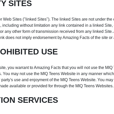
Y SITES
 Web Sites ("linked Sites"). The linked Sites are not under the
, including without limitation any link contained in a linked Site
r any other form of transmission received from any linked Site.
ink does not imply endorsement by Amazing Facts of the site or a
OHIBITED USE
ite, you warrant to Amazing Facts that you will not use the MIQ 
ces. You may not use the MIQ Teens Website in any manner which
r party's use and enjoyment of the MIQ Teens Website. You may n
made available or provided for through the MIQ Teens Websites.
ION SERVICES