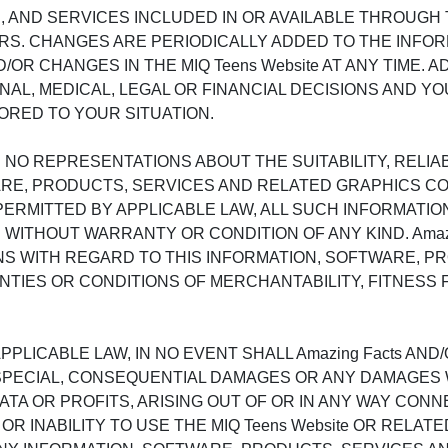
AND SERVICES INCLUDED IN OR AVAILABLE THROUGH TH
. CHANGES ARE PERIODICALLY ADDED TO THE INFORMAT
 CHANGES IN THE MIQ Teens Website AT ANY TIME. ADV
AL, MEDICAL, LEGAL OR FINANCIAL DECISIONS AND Y
ORED TO YOUR SITUATION.
 NO REPRESENTATIONS ABOUT THE SUITABILITY, RELIABIL
E, PRODUCTS, SERVICES AND RELATED GRAPHICS CONT
ERMITTED BY APPLICABLE LAW, ALL SUCH INFORMATIO
 WITHOUT WARRANTY OR CONDITION OF ANY KIND. Amaz
NS WITH REGARD TO THIS INFORMATION, SOFTWARE, P
NTIES OR CONDITIONS OF MERCHANTABILITY, FITNESS 
LICABLE LAW, IN NO EVENT SHALL Amazing Facts AND/
AL, SPECIAL, CONSEQUENTIAL DAMAGES OR ANY DAMAGE
 DATA OR PROFITS, ARISING OUT OF OR IN ANY WAY C
Y OR INABILITY TO USE THE MIQ Teens Website OR RELA