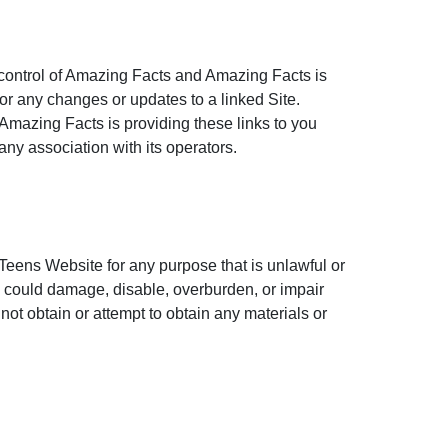
 control of Amazing Facts and Amazing Facts is
, or any changes or updates to a linked Site.
 Amazing Facts is providing these links to you
ny association with its operators.
Teens Website for any purpose that is unlawful or
 could damage, disable, overburden, or impair
ot obtain or attempt to obtain any materials or