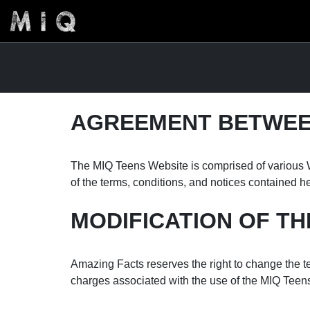
AGREEMENT BETWEEN
The MIQ Teens Website is comprised of various W
of the terms, conditions, and notices contained h
MODIFICATION OF TH
Amazing Facts reserves the right to change the te
charges associated with the use of the MIQ Teen