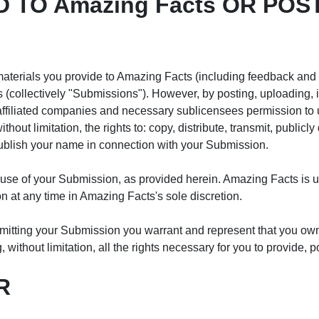
 TO Amazing Facts OR POST
terials you provide to Amazing Facts (including feedback and su
(collectively "Submissions"). However, by posting, uploading, i
affiliated companies and necessary sublicensees permission to 
thout limitation, the rights to: copy, distribute, transmit, publicly
publish your name in connection with your Submission.
 use of your Submission, as provided herein. Amazing Facts is 
at any time in Amazing Facts's sole discretion.
mitting your Submission you warrant and represent that you own o
 without limitation, all the rights necessary for you to provide, 
R