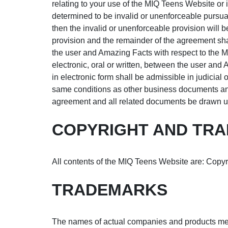
relating to your use of the MIQ Teens Website or 
determined to be invalid or unenforceable pursuant 
then the invalid or unenforceable provision will 
provision and the remainder of the agreement sha
the user and Amazing Facts with respect to the
electronic, oral or written, between the user and
in electronic form shall be admissible in judicial
same conditions as other business documents and r
agreement and all related documents be drawn up
COPYRIGHT AND TRA
All contents of the MIQ Teens Website are: Copyri
TRADEMARKS
The names of actual companies and products men