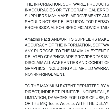
THE INFORMATION, SOFTWARE, PRODUCTS, 
INACCURACIES OR TYPOGRAPHICAL ERRORS
SUPPLIERS MAY MAKE IMPROVEMENTS AND/OR
SHOULD NOT BE RELIED UPON FOR PERSON
PROFESSIONAL FOR SPECIFIC ADVICE TAIL
Amazing Facts AND/OR ITS SUPPLIERS MAKE
ACCURACY OF THE INFORMATION, SOFTWAR
ANY PURPOSE. TO THE MAXIMUM EXTENT P
RELATED GRAPHICS ARE PROVIDED "AS IS"
DISCLAIM ALL WARRANTIES AND CONDITIO
GRAPHICS, INCLUDING ALL IMPLIED WARRA
NON-INFRINGEMENT.
TO THE MAXIMUM EXTENT PERMITTED BY APP
DIRECT, INDIRECT, PUNITIVE, INCIDENT
LIMITATION, DAMAGES FOR LOSS OF USE,
OF THE MIQ Teens Website, WITH THE DELA