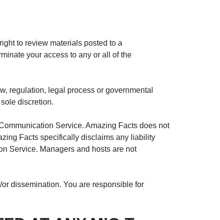
ght to review materials posted to a
minate your access to any or all of the
aw, regulation, legal process or governmental
 sole discretion.
ny Communication Service. Amazing Facts does not
ng Facts specifically disclaims any liability
ion Service. Managers and hosts are not
or dissemination. You are responsible for