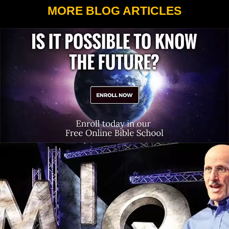
MORE BLOG ARTICLES