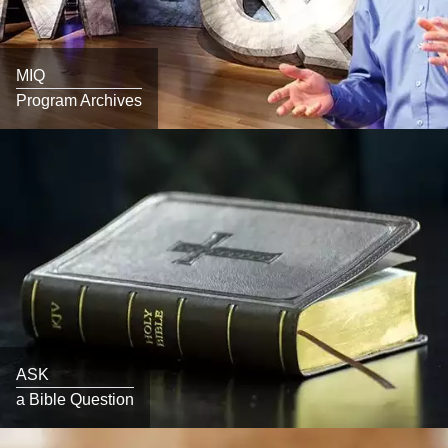
MIQ
Program Archives
ASK
a Bible Question