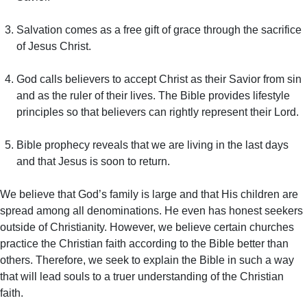
Salvation comes as a free gift of grace through the sacrifice
of Jesus Christ.
God calls believers to accept Christ as their Savior from sin
and as the ruler of their lives. The Bible provides lifestyle
principles so that believers can rightly represent their Lord.
Bible prophecy reveals that we are living in the last days
and that Jesus is soon to return.
We believe that God’s family is large and that His children are
spread among all denominations. He even has honest seekers
outside of Christianity. However, we believe certain churches
practice the Christian faith according to the Bible better than
others. Therefore, we seek to explain the Bible in such a way
that will lead souls to a truer understanding of the Christian
faith.