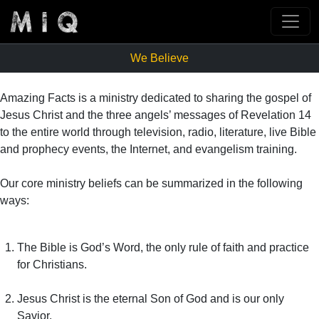
We Believe
Amazing Facts is a ministry dedicated to sharing the gospel of
Jesus Christ and the three angels’ messages of Revelation 14
to the entire world through television, radio, literature, live Bible
and prophecy events, the Internet, and evangelism training.
Our core ministry beliefs can be summarized in the following
ways:
The Bible is God’s Word, the only rule of faith and practice
for Christians.
Jesus Christ is the eternal Son of God and is our only
Savior.