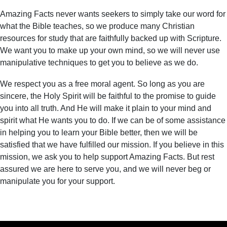
Amazing Facts never wants seekers to simply take our word for
what the Bible teaches, so we produce many Christian
resources for study that are faithfully backed up with Scripture.
We want you to make up your own mind, so we will never use
manipulative techniques to get you to believe as we do.
We respect you as a free moral agent. So long as you are
sincere, the Holy Spirit will be faithful to the promise to guide
you into all truth. And He will make it plain to your mind and
spirit what He wants you to do. If we can be of some assistance
in helping you to learn your Bible better, then we will be
satisfied that we have fulfilled our mission. If you believe in this
mission, we ask you to help support Amazing Facts. But rest
assured we are here to serve you, and we will never beg or
manipulate you for your support.