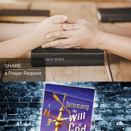
SHARE
a Prayer Request