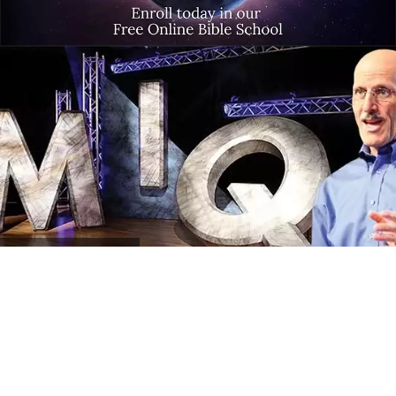
MIQ
Program Archives