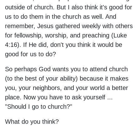
outside of church. But I also think it's good for
us to do them in the church as well. And
remember, Jesus gathered weekly with others
for fellowship, worship, and preaching (Luke
4:16). If He did, don't you think it would be
good for us to do?
So perhaps God wants you to attend church
(to the best of your ability) because it makes
you, your neighbors, and your world a better
place. Now you have to ask yourself ...
"Should I go to church?"
What do you think?