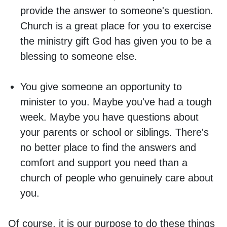
provide the answer to someone's question.
Church is a great place for you to exercise
the ministry gift God has given you to be a
blessing to someone else.
You give someone an opportunity to
minister to you. Maybe you've had a tough
week. Maybe you have questions about
your parents or school or siblings. There's
no better place to find the answers and
comfort and support you need than a
church of people who genuinely care about
you.
Of course, it is our purpose to do these things