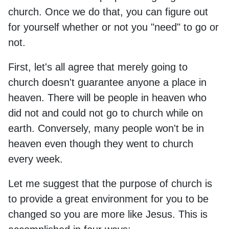
church. Once we do that, you can figure out
for yourself whether or not you "need" to go or
not.
First, let's all agree that merely going to
church doesn't guarantee anyone a place in
heaven. There will be people in heaven who
did not and could not go to church while on
earth. Conversely, many people won't be in
heaven even though they went to church
every week.
Let me suggest that the purpose of church is
to provide a great environment for you to be
changed so you are more like Jesus. This is