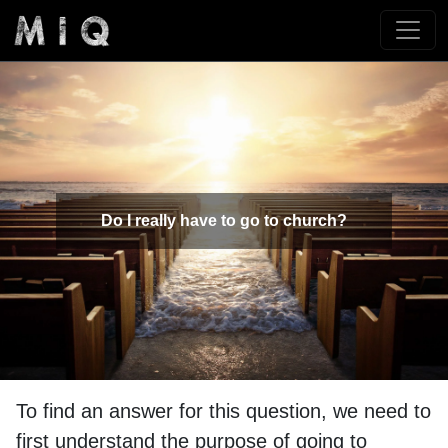
Do I really have to go to church?
To find an answer for this question, we need to
first understand the purpose of going to