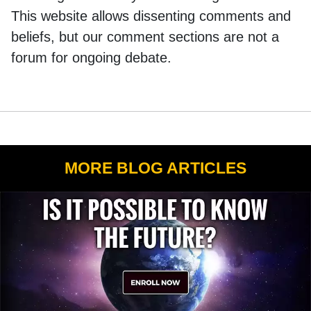
This website allows dissenting comments and
beliefs, but our comment sections are not a
forum for ongoing debate.
MORE BLOG ARTICLES