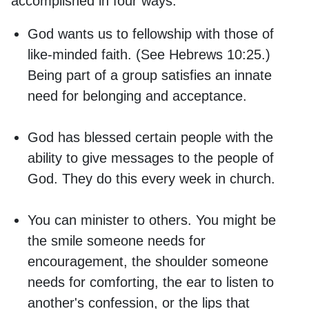
accomplished in four ways:
God wants us to fellowship with those of
like-minded faith. (See Hebrews 10:25.)
Being part of a group satisfies an innate
need for belonging and acceptance.
God has blessed certain people with the
ability to give messages to the people of
God. They do this every week in church.
You can minister to others. You might be
the smile someone needs for
encouragement, the shoulder someone
needs for comforting, the ear to listen to
another's confession, or the lips that