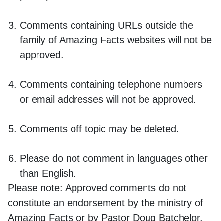
Comments containing URLs outside the
family of Amazing Facts websites will not be
approved.
Comments containing telephone numbers
or email addresses will not be approved.
Comments off topic may be deleted.
Please do not comment in languages other
than English.
Please note:
Approved comments do not
constitute an endorsement by the ministry of
Amazing Facts or by Pastor Doug Batchelor.