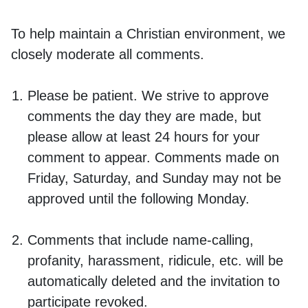
To help maintain a Christian environment, we
closely moderate all comments.
Please be patient. We strive to approve
comments the day they are made, but
please allow at least 24 hours for your
comment to appear. Comments made on
Friday, Saturday, and Sunday may not be
approved until the following Monday.
Comments that include name-calling,
profanity, harassment, ridicule, etc. will be
automatically deleted and the invitation to
participate revoked.