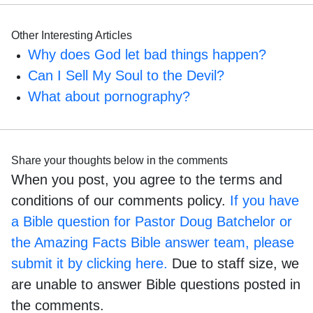
Other Interesting Articles
Why does God let bad things happen?
Can I Sell My Soul to the Devil?
What about pornography?
Share your thoughts below in the comments
When you post, you agree to the terms and
conditions of our comments policy.
If you have
a Bible question for Pastor Doug Batchelor or
the Amazing Facts Bible answer team, please
submit it by clicking here.
Due to staff size, we
are unable to answer Bible questions posted in
the comments.