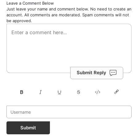
Leave a Comment Below
Just leave your name and comment below. No need to create an
account. All comments are moderated. Spam comments will not
be approved.
Submit Reply
Submit