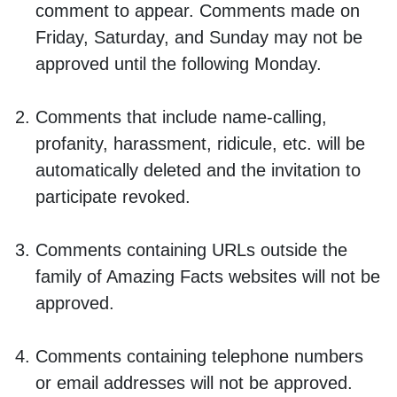
comment to appear. Comments made on
Friday, Saturday, and Sunday may not be
approved until the following Monday.
Comments that include name-calling,
profanity, harassment, ridicule, etc. will be
automatically deleted and the invitation to
participate revoked.
Comments containing URLs outside the
family of Amazing Facts websites will not be
approved.
Comments containing telephone numbers
or email addresses will not be approved.