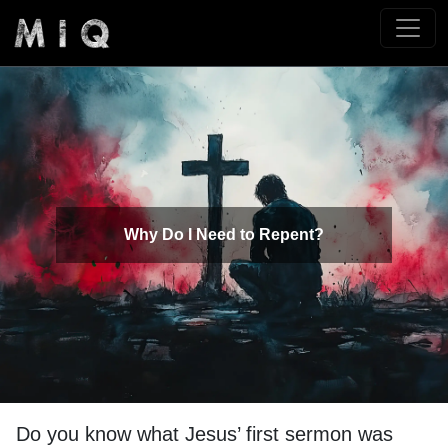
Why Do I Need to Repent?
Do you know what Jesus’ first sermon was