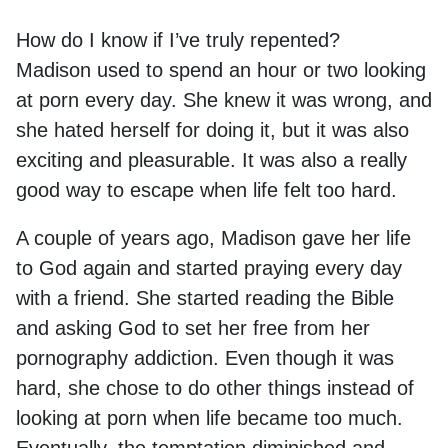
How do I know if I’ve truly repented?
Madison used to spend an hour or two looking
at porn every day. She knew it was wrong, and
she hated herself for doing it, but it was also
exciting and pleasurable. It was also a really
good way to escape when life felt too hard.
A couple of years ago, Madison gave her life
to God again and started praying every day
with a friend. She started reading the Bible
and asking God to set her free from her
pornography addiction. Even though it was
hard, she chose to do other things instead of
looking at porn when life became too much.