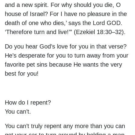
and a new spirit. For why should you die, O
house of Israel? For I have no pleasure in the
death of one who dies,’ says the Lord GOD.
‘Therefore turn and live!’” (Ezekiel 18:30–32).
Do you hear God’s love for you in that verse?
He’s desperate for you to turn away from your
favorite pet sins because He wants the very
best for you!
How do I repent?
You can’t.
You can’t truly repent any more than you can