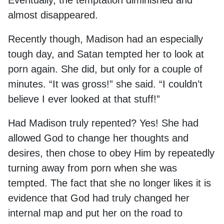
Eventually, the temptation diminished and
almost disappeared.
Recently though, Madison had an especially
tough day, and Satan tempted her to look at
porn again. She did, but only for a couple of
minutes. “It was gross!” she said. “I couldn’t
believe I ever looked at that stuff!”
Had Madison truly repented? Yes! She had
allowed God to change her thoughts and
desires, then chose to obey Him by repeatedly
turning away from porn when she was
tempted. The fact that she no longer likes it is
evidence that God had truly changed her
internal map and put her on the road to