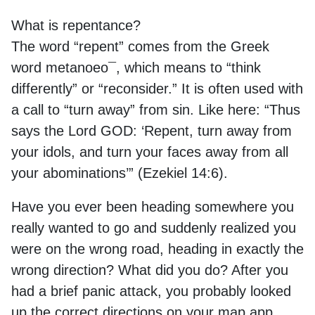
What is repentance?
The word “repent” comes from the Greek
word
metanoeo¯,
which means to “think
differently” or “reconsider.” It is often used with
a call to “turn away” from sin. Like here: “Thus
says the Lord GOD: ‘Repent, turn away from
your idols, and turn your faces away from all
your abominations’” (Ezekiel 14:6).
Have you ever been heading somewhere you
really wanted to go and suddenly realized you
were on the wrong road, heading in exactly the
wrong direction? What did you do? After you
had a brief panic attack, you probably looked
up the correct directions on your map app,