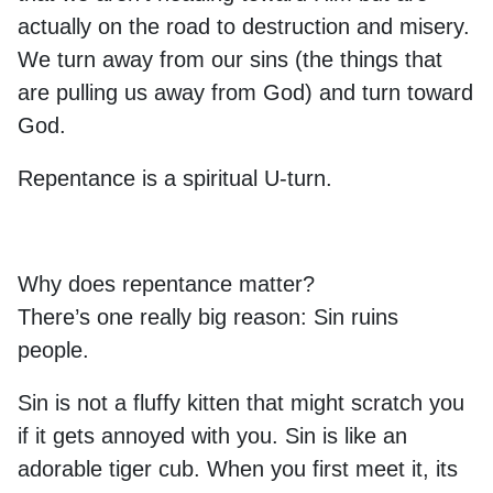
actually on the road to destruction and misery.
We turn away from our sins (the things that
are pulling us away from God) and turn toward
God.
Repentance is a spiritual U-turn.
Why does repentance matter?
There’s one really big reason: Sin ruins
people.
Sin is not a fluffy kitten that might scratch you
if it gets annoyed with you. Sin is like an
adorable tiger cub. When you first meet it, its