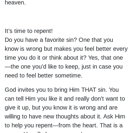
heaven.
It’s time to repent!
Do you have a favorite sin? One that you
know is wrong but makes you feel better every
time you do it or think about it? Yes, that one
—the one you’d like to keep, just in case you
need to feel better sometime.
God invites you to bring Him THAT sin. You
can tell Him you like it and really don’t want to
give it up, but you know it is wrong and are
willing to have new thoughts about it. Ask Him
to help you repent—from the heart. That is a