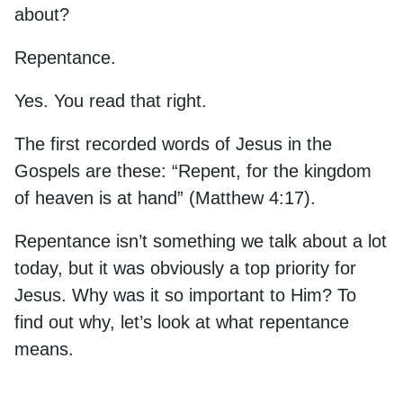
about?
Repentance.
Yes. You read that right.
The first recorded words of Jesus in the
Gospels are these: “Repent, for the kingdom
of heaven is at hand” (Matthew 4:17).
Repentance isn’t something we talk about a lot
today, but it was obviously a top priority for
Jesus. Why was it so important to Him? To
find out why, let’s look at what repentance
means.