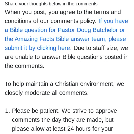
Share your thoughts below in the comments
When you post, you agree to the terms and
conditions of our comments policy.
If you have
a Bible question for Pastor Doug Batchelor or
the Amazing Facts Bible answer team, please
submit it by clicking here.
Due to staff size, we
are unable to answer Bible questions posted in
the comments.
To help maintain a Christian environment, we
closely moderate all comments.
Please be patient. We strive to approve
comments the day they are made, but
please allow at least 24 hours for your