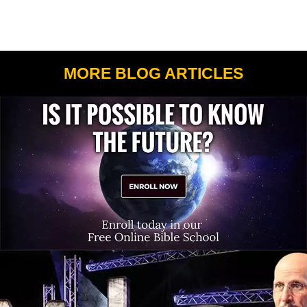
MORE BLOG ARTICLES