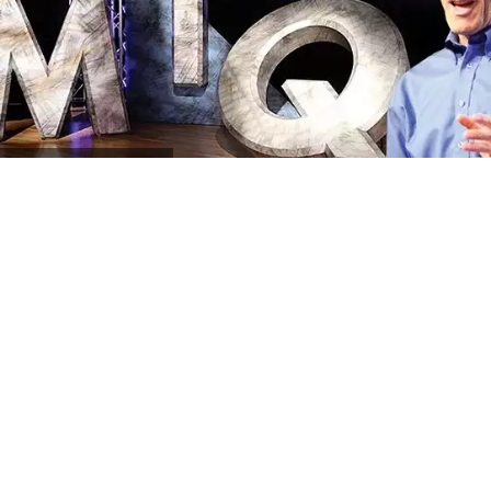
MIQ
Program Archives