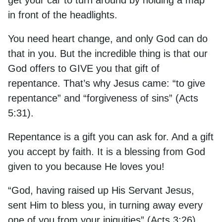
get your car to turn around by holding a map
in front of the headlights.
You need heart change, and only God can do
that in you. But the incredible thing is that our
God offers to GIVE you that gift of
repentance. That’s why Jesus came: “to give
repentance” and “forgiveness of sins” (Acts
5:31).
Repentance is a gift you can ask for. And a gift
you accept by faith. It is a blessing from God
given to you because He loves you!
“God, having raised up His Servant Jesus,
sent Him to bless you, in turning away every
one of you from your iniquities” (Acts 3:26).