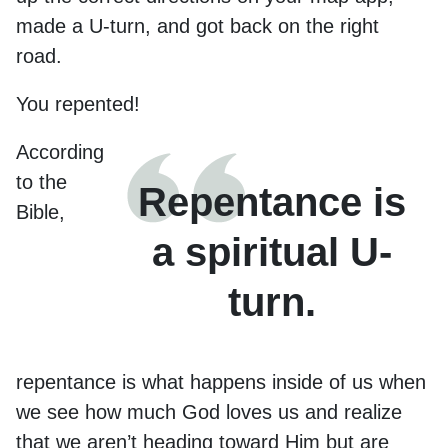
made a U-turn, and got back on the right
road.
You repented!
According
to the
Repentance is
Bible,
a spiritual U-
turn.
repentance is what happens inside of us when
we see how much God loves us and realize
that we aren’t heading toward Him but are