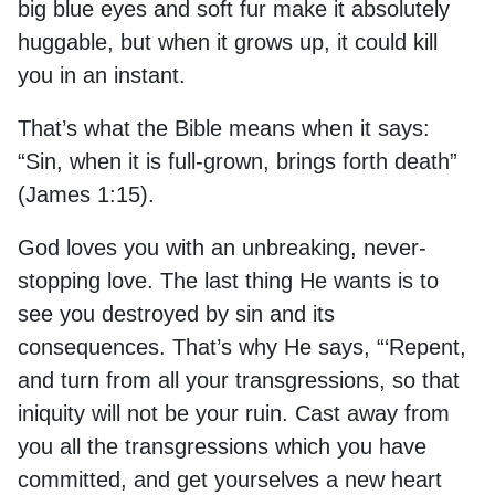
big blue eyes and soft fur make it absolutely
huggable, but when it grows up, it could kill
you in an instant.
That’s what the Bible means when it says:
“Sin, when it is full-grown, brings forth death”
(James 1:15).
God loves you with an unbreaking, never-
stopping love. The last thing He wants is to
see you destroyed by sin and its
consequences. That’s why He says, “‘Repent,
and turn from all your transgressions, so that
iniquity will not be your ruin. Cast away from
you all the transgressions which you have
committed, and get yourselves a new heart