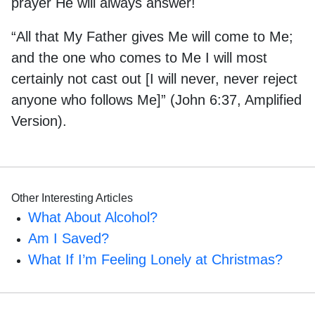
prayer He will always answer!
“All that My Father gives Me will come to Me;
and the one who comes to Me I will most
certainly not cast out [I will never, never reject
anyone who follows Me]” (John 6:37, Amplified
Version).
Other Interesting Articles
What About Alcohol?
Am I Saved?
What If I’m Feeling Lonely at Christmas?