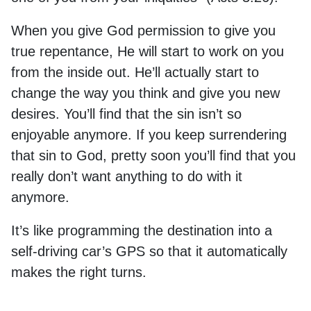
When you give God permission to give you
true repentance, He will start to work on you
from the inside out. He’ll actually start to
change the way you think and give you new
desires. You’ll find that the sin isn’t so
enjoyable anymore. If you keep surrendering
that sin to God, pretty soon you’ll find that you
really don’t want anything to do with it
anymore.
It’s like programming the destination into a
self-driving car’s GPS so that it automatically
makes the right turns.