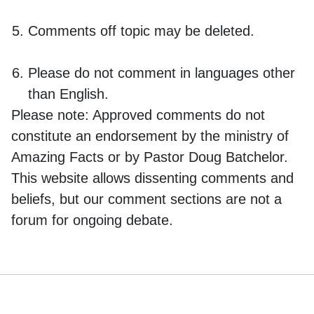
Comments off topic may be deleted.
Please do not comment in languages other
than English.
Please note:
Approved comments do not
constitute an endorsement by the ministry of
Amazing Facts or by Pastor Doug Batchelor.
This website allows dissenting comments and
beliefs, but our comment sections are not a
forum for ongoing debate.