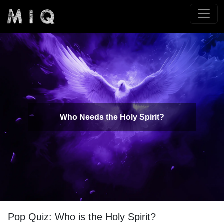
Who Needs the Holy Spirit?
Pop Quiz: Who is the Holy Spirit?