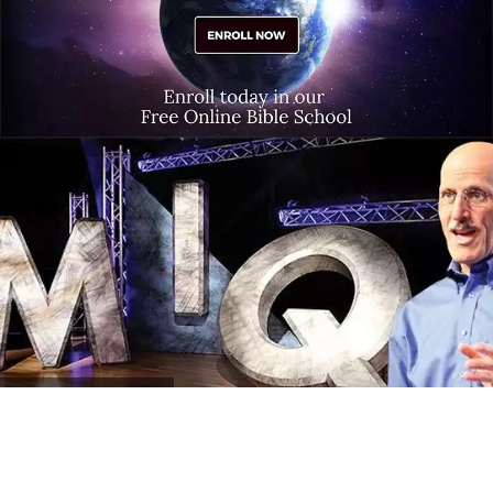
MIQ
Program Archives