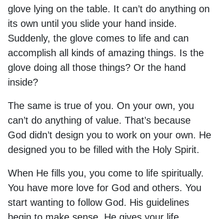
glove lying on the table. It can’t do anything on
its own until you slide your hand inside.
Suddenly, the glove comes to life and can
accomplish all kinds of amazing things. Is the
glove doing all those things? Or the hand
inside?
The same is true of you. On your own, you
can’t do anything of value. That’s because
God didn’t design you to work on your own. He
designed you to be filled with the Holy Spirit.
When He fills you, you come to life spiritually.
You have more love for God and others. You
start wanting to follow God. His guidelines
begin to make sense. He gives your life