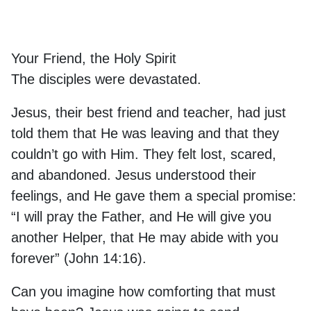
Your Friend, the Holy Spirit
The disciples were devastated.
Jesus, their best friend and teacher, had just
told them that He was leaving and that they
couldn’t go with Him. They felt lost, scared,
and abandoned. Jesus understood their
feelings, and He gave them a special promise:
“I will pray the Father, and He will give you
another Helper, that He may abide with you
forever” (John 14:16).
Can you imagine how comforting that must