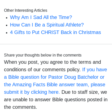
Other Interesting Articles
Why Am I Sad All the Time?
How Can I Be a Spiritual Athlete?
4 Gifts to Put CHRIST Back in Christmas
Share your thoughts below in the comments
When you post, you agree to the terms and
conditions of our comments policy.
If you have
a Bible question for Pastor Doug Batchelor or
the Amazing Facts Bible answer team, please
submit it by clicking here.
Due to staff size, we
are unable to answer Bible questions posted in
the comments.