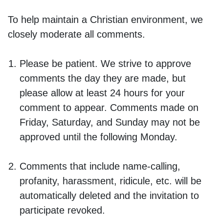
To help maintain a Christian environment, we
closely moderate all comments.
Please be patient. We strive to approve
comments the day they are made, but
please allow at least 24 hours for your
comment to appear. Comments made on
Friday, Saturday, and Sunday may not be
approved until the following Monday.
Comments that include name-calling,
profanity, harassment, ridicule, etc. will be
automatically deleted and the invitation to
participate revoked.