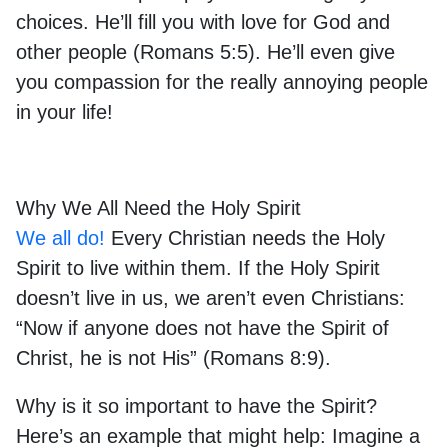
choices. He’ll fill you with love for God and
other people (Romans 5:5). He’ll even give
you compassion for the really annoying people
in your life!
Why We All Need the Holy Spirit
We all do!
Every Christian needs the Holy
Spirit to live within them. If the Holy Spirit
doesn’t live in us, we aren’t even Christians:
“Now if anyone does not have the Spirit of
Christ, he is not His” (Romans 8:9).
Why is it so important to have the Spirit?
Here’s an example that might help: Imagine a