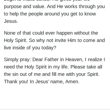
purpose and value. And He works through you
to help the people around you get to know
Jesus.
None of that could ever happen without the
Holy Spirit. So why not invite Him to come and
live inside of you today?
Simply pray: Dear Father in Heaven, I realize I
need the Holy Spirit in my life. Please take all
the sin out of me and fill me with your Spirit.
Thank you! In Jesus’ name, Amen.