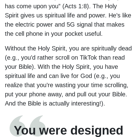
has come upon you” (Acts 1:8). The Holy
Spirit gives us spiritual life and power. He’s like
the electric power and 5G signal that makes
the cell phone in your pocket useful.
Without the Holy Spirit, you are spiritually dead
(e.g., you’d rather scroll on TikTok than read
your Bible). With the Holy Spirit, you have
spiritual life and can live for God (e.g., you
realize that you’re wasting your time scrolling,
put your phone away, and pull out your Bible.
And the Bible is actually interesting!).
You were designed