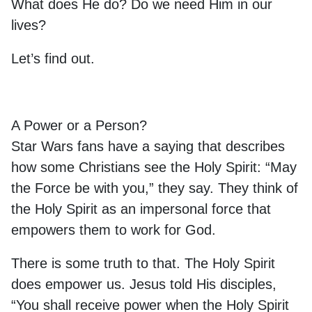
What does He do? Do we need Him in our
lives?
Let’s find out.
A Power or a Person?
Star Wars fans have a saying that describes
how some Christians see the Holy Spirit: “May
the Force be with you,” they say. They think of
the Holy Spirit as an impersonal force that
empowers them to work for God.
There is some truth to that. The Holy Spirit
does empower us. Jesus told His disciples,
“You shall receive power when the Holy Spirit