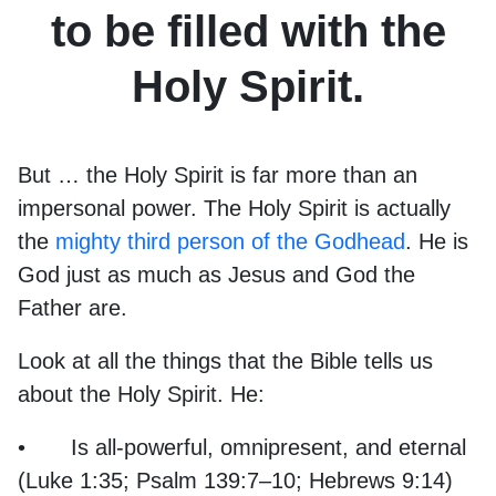
to be filled with the
Holy Spirit.
But … the Holy Spirit is far more than an
impersonal power. The Holy Spirit is actually
the
mighty third person of the Godhead
. He is
God just as much as Jesus and God the
Father are.
Look at all the things that the Bible tells us
about the Holy Spirit. He:
•
Is all-powerful, omnipresent, and eternal
(Luke 1:35; Psalm 139:7–10; Hebrews 9:14)