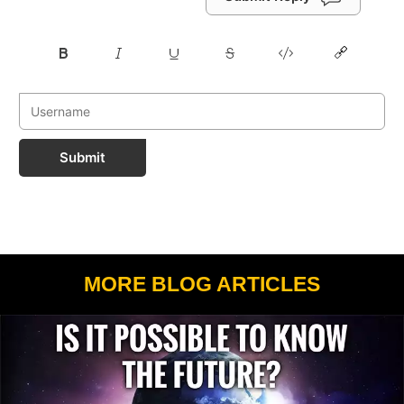
Submit
MORE BLOG ARTICLES