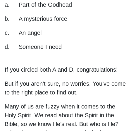
a.
Part of the Godhead
b.
A mysterious force
c.
An angel
d.
Someone I need
If you circled both A and D, congratulations!
But if you aren’t sure, no worries. You’ve come
to the right place to find out.
Many of us are fuzzy when it comes to the
Holy Spirit. We read about the Spirit in the
Bible, so we know He’s real. But who is He?