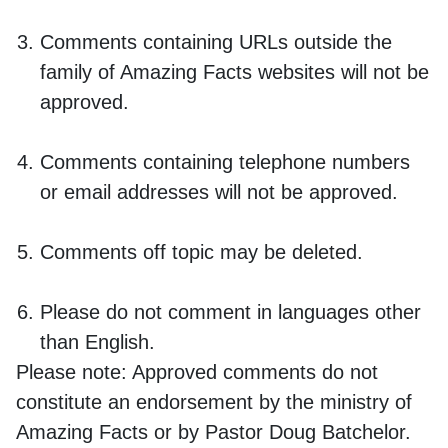
Comments containing URLs outside the
family of Amazing Facts websites will not be
approved.
Comments containing telephone numbers
or email addresses will not be approved.
Comments off topic may be deleted.
Please do not comment in languages other
than English.
Please note:
Approved comments do not
constitute an endorsement by the ministry of
Amazing Facts or by Pastor Doug Batchelor.