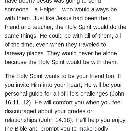
have been? Jesus was going to send
someone—a Helper—who would always be
with them. Just like Jesus had been their
friend and teacher, the Holy Spirit would do the
same things. He could be with all of them, all
of the time, even when they traveled to
faraway places. They would never be alone
because the Holy Spirit would be with them.
The Holy Spirit wants to be your friend too. If
you invite Him into your heart, He will be your
personal guide for all of life’s challenges (John
16:11, 12). He will comfort you when you feel
discouraged about your grades or
relationships (John 14:18). He’ll help you enjoy
the Bible and prompt you to make godly