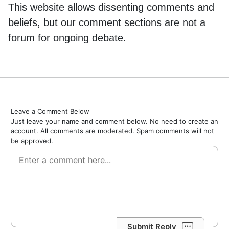
This website allows dissenting comments and
beliefs, but our comment sections are not a
forum for ongoing debate.
Leave a Comment Below
Just leave your name and comment below. No need to create an
account. All comments are moderated. Spam comments will not
be approved.
Submit Reply