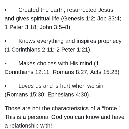
•
Created the earth, resurrected Jesus,
and gives spiritual life (Genesis 1:2; Job 33:4;
1 Peter 3:18; John 3:5–8)
•
Knows everything and inspires prophecy
(1 Corinthians 2:11; 2 Peter 1:21).
•
Makes choices with His mind (1
Corinthians 12:11; Romans 8:27; Acts 15:28)
•
Loves us and is hurt when we sin
(Romans 15:30; Ephesians 4:30).
Those are not the characteristics of a “force.”
This is a personal God you can know and have
a relationship with!