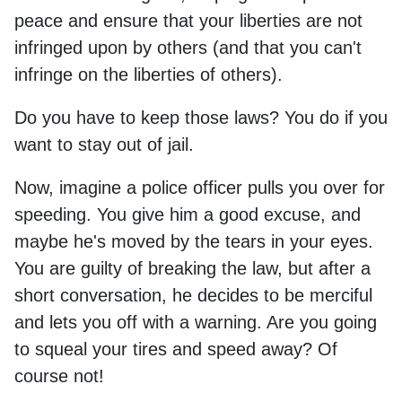
peace and ensure that your liberties are not
infringed upon by others (and that you can't
infringe on the liberties of others).
Do you have to keep those laws? You do if you
want to stay out of jail.
Now, imagine a police officer pulls you over for
speeding. You give him a good excuse, and
maybe he's moved by the tears in your eyes.
You are guilty of breaking the law, but after a
short conversation, he decides to be merciful
and lets you off with a warning. Are you going
to squeal your tires and speed away? Of
course not!