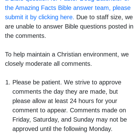
the Amazing Facts Bible answer team, please
submit it by clicking here.
Due to staff size, we
are unable to answer Bible questions posted in
the comments.
To help maintain a Christian environment, we
closely moderate all comments.
Please be patient. We strive to approve
comments the day they are made, but
please allow at least 24 hours for your
comment to appear. Comments made on
Friday, Saturday, and Sunday may not be
approved until the following Monday.