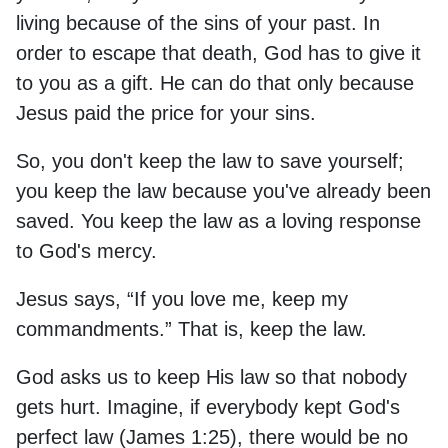
living because of the sins of your past. In
order to escape that death, God has to give it
to you as a gift. He can do that only because
Jesus paid the price for your sins.
So, you don't keep the law to save yourself;
you keep the law because you've already been
saved. You keep the law as a loving response
to God's mercy.
Jesus says, “If you love me, keep my
commandments.” That is, keep the law.
God asks us to keep His law so that nobody
gets hurt. Imagine, if everybody kept God's
perfect law (James 1:25), there would be no