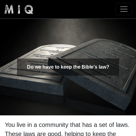
Do we have to keep the Bible's law?
You live in a community that has a set of laws.
These laws are good, helping to keep the