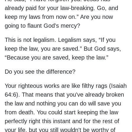
already paid for your law-breaking. Go, and
keep my laws from now on.” Are you now
going to flaunt God's mercy?
This is not legalism. Legalism says, “If you
keep the law, you are saved.” But God says,
“Because you are saved, keep the law.”
Do you see the difference?
Your righteous works are like filthy rags (Isaiah
64:6). That means that you've already broken
the law and nothing you can do will save you
from death. You could start keeping the law
perfectly right this instant and for the rest of
your life, but you still wouldn't be worthy of