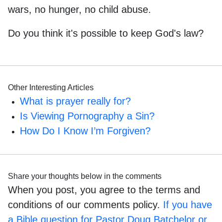
wars, no hunger, no child abuse.
Do you think it's possible to keep God's law?
Other Interesting Articles
What is prayer really for?
Is Viewing Pornography a Sin?
How Do I Know I’m Forgiven?
Share your thoughts below in the comments
When you post, you agree to the terms and
conditions of our comments policy.
If you have
a Bible question for Pastor Doug Batchelor or