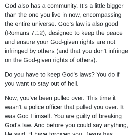
God also has a community. It's a little bigger
than the one you live in now, encompassing
the entire universe. God's law is also good
(Romans 7:12), designed to keep the peace
and ensure your God-given rights are not
infringed by others (and that you don't infringe
on the God-given rights of others).
Do you have to keep God's laws? You do if
you want to stay out of hell.
Now, you've been pulled over. This time it
wasn't a police officer that pulled you over. It
was God Himself. You are guilty of breaking
God's law. And before you could say anything,
He said, “I have forgiven you. Jesus has