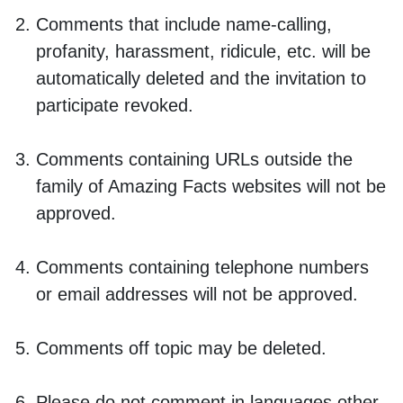
Comments that include name-calling,
profanity, harassment, ridicule, etc. will be
automatically deleted and the invitation to
participate revoked.
Comments containing URLs outside the
family of Amazing Facts websites will not be
approved.
Comments containing telephone numbers
or email addresses will not be approved.
Comments off topic may be deleted.
Please do not comment in languages other