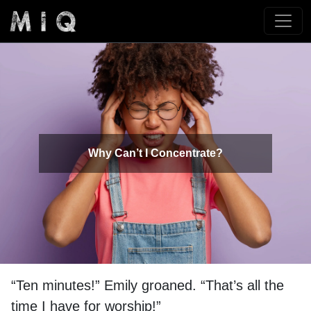
Why Can’t I Concentrate?
“Ten minutes!” Emily groaned. “That’s all the
time I have for worship!”