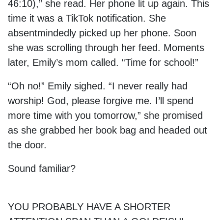
46:10),” she read. Her phone lit up again. This
time it was a TikTok notification. She
absentmindedly picked up her phone. Soon
she was scrolling through her feed. Moments
later, Emily’s mom called. “Time for school!”
“Oh no!” Emily sighed. “I never really had
worship! God, please forgive me. I’ll spend
more time with you tomorrow,” she promised
as she grabbed her book bag and headed out
the door.
Sound familiar?
YOU PROBABLY HAVE A SHORTER