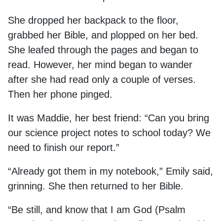
She dropped her backpack to the floor,
grabbed her Bible, and plopped on her bed.
She leafed through the pages and began to
read. However, her mind began to wander
after she had read only a couple of verses.
Then her phone pinged.
It was Maddie, her best friend: “Can you bring
our science project notes to school today? We
need to finish our report.”
“Already got them in my notebook,” Emily said,
grinning. She then returned to her Bible.
“Be still, and know that I am God (Psalm