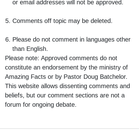
or email addresses will not be approved.
Comments off topic may be deleted.
Please do not comment in languages other
than English.
Please note:
Approved comments do not
constitute an endorsement by the ministry of
Amazing Facts or by Pastor Doug Batchelor.
This website allows dissenting comments and
beliefs, but our comment sections are not a
forum for ongoing debate.