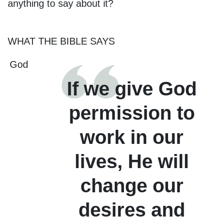
anything to say about it?
WHAT THE BIBLE SAYS
God
If we give God
permission to
work in our
lives, He will
change our
desires and