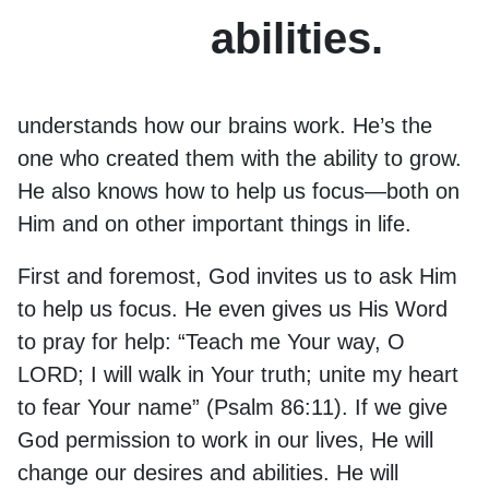
abilities.
understands how our brains work. He’s the
one who created them with the ability to grow.
He also knows how to help us focus—both on
Him and on other important things in life.
First and foremost, God invites us to ask Him
to help us focus. He even gives us His Word
to pray for help: “Teach me Your way, O
LORD; I will walk in Your truth; unite my heart
to fear Your name” (Psalm 86:11). If we give
God permission to work in our lives, He will
change our desires and abilities. He will