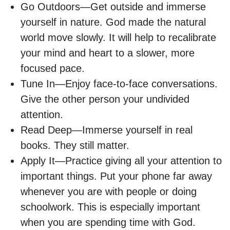
Go Outdoors—Get outside and immerse
yourself in nature. God made the natural
world move slowly. It will help to recalibrate
your mind and heart to a slower, more
focused pace.
Tune In—Enjoy face-to-face conversations.
Give the other person your undivided
attention.
Read Deep—Immerse yourself in real
books. They still matter.
Apply It—Practice giving all your attention to
important things. Put your phone far away
whenever you are with people or doing
schoolwork. This is especially important
when you are spending time with God.