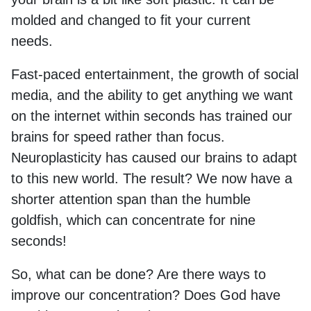
molded and changed to fit your current
needs.
Fast-paced entertainment, the growth of social
media, and the ability to get anything we want
on the internet within seconds has trained our
brains for speed rather than focus.
Neuroplasticity has caused our brains to adapt
to this new world. The result? We now have a
shorter attention span than the humble
goldfish, which can concentrate for nine
seconds!
So, what can be done? Are there ways to
improve our concentration? Does God have