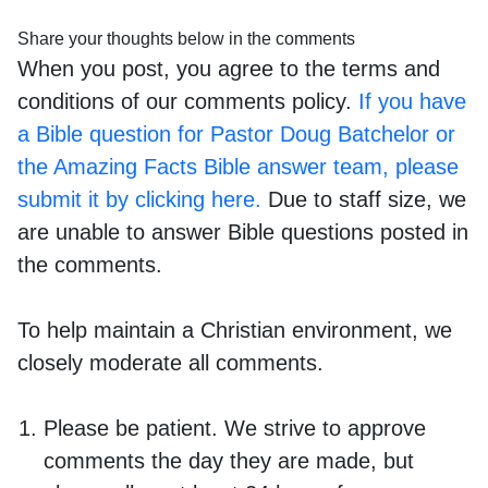
Share your thoughts below in the comments
When you post, you agree to the terms and
conditions of our comments policy.
If you have
a Bible question for Pastor Doug Batchelor or
the Amazing Facts Bible answer team, please
submit it by clicking here.
Due to staff size, we
are unable to answer Bible questions posted in
the comments.
To help maintain a Christian environment, we
closely moderate all comments.
Please be patient. We strive to approve
comments the day they are made, but