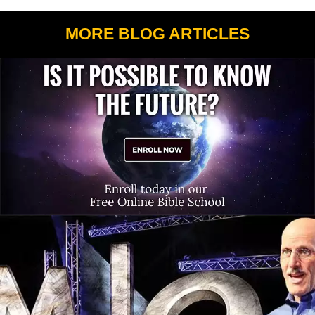
MORE BLOG ARTICLES