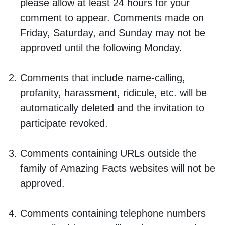
please allow at least 24 hours for your
comment to appear. Comments made on
Friday, Saturday, and Sunday may not be
approved until the following Monday.
Comments that include name-calling,
profanity, harassment, ridicule, etc. will be
automatically deleted and the invitation to
participate revoked.
Comments containing URLs outside the
family of Amazing Facts websites will not be
approved.
Comments containing telephone numbers