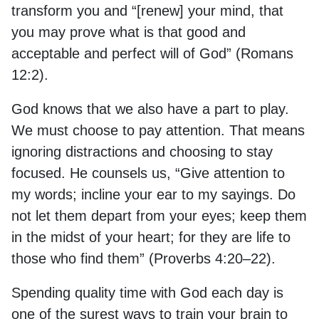
transform you and “[renew] your mind, that
you may prove what is that good and
acceptable and perfect will of God” (Romans
12:2).
God knows that we also have a part to play.
We must choose to pay attention. That means
ignoring distractions and choosing to stay
focused. He counsels us, “Give attention to
my words; incline your ear to my sayings. Do
not let them depart from your eyes; keep them
in the midst of your heart; for they are life to
those who find them” (Proverbs 4:20–22).
Spending quality time with God each day is
one of the surest ways to train your brain to