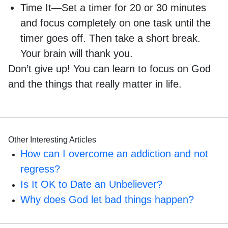
Time It—Set a timer for 20 or 30 minutes
and focus completely on one task until the
timer goes off. Then take a short break.
Your brain will thank you.
Don’t give up! You can learn to focus on God
and the things that really matter in life.
Other Interesting Articles
How can I overcome an addiction and not
regress?
Is It OK to Date an Unbeliever?
Why does God let bad things happen?