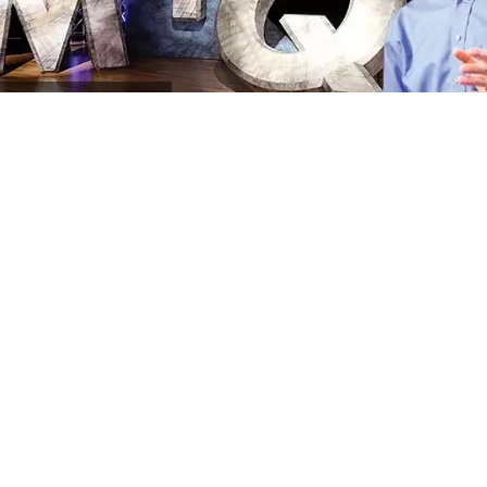
MIQ
Program Archives
ASK
a Bible Question