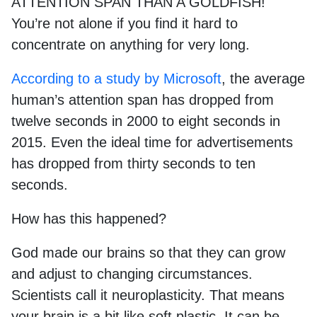
ATTENTION SPAN THAN A GOLDFISH!
You’re not alone if you find it hard to
concentrate on anything for very long.
According to a study by Microsoft
, the average
human’s attention span has dropped from
twelve seconds in 2000 to eight seconds in
2015. Even the ideal time for advertisements
has dropped from thirty seconds to ten
seconds.
How has this happened?
God made our brains so that they can grow
and adjust to changing circumstances.
Scientists call it neuroplasticity. That means
your brain is a bit like soft plastic. It can be