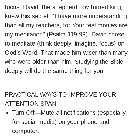
focus. David, the shepherd boy turned king,
knew this secret. “I have more understanding
than all my teachers, for Your testimonies are
my meditation” (Psalm 119:99). David chose
to meditate (think deeply, imagine, focus) on
God’s Word. That made him wiser than many
who were older than him. Studying the Bible
deeply will do the same thing for you.
PRACTICAL WAYS TO IMPROVE YOUR
ATTENTION SPAN
Turn Off—Mute all notifications (especially
for social media) on your phone and
computer.