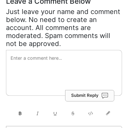
Leave a Comment Below
Just leave your name and comment
below. No need to create an
account. All comments are
moderated. Spam comments will
not be approved.
Submit Reply