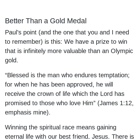
Better Than a Gold Medal
Paul’s point (and the one that you and I need
to remember) is this: We have a prize to win
that is infinitely more valuable than an Olympic
gold.
“Blessed is the man who endures temptation;
for when he has been approved, he will
receive the
crown of life
which the Lord has
promised to those who love Him” (James 1:12,
emphasis mine).
Winning the spiritual race means gaining
eternal life with our best friend, Jesus. There is