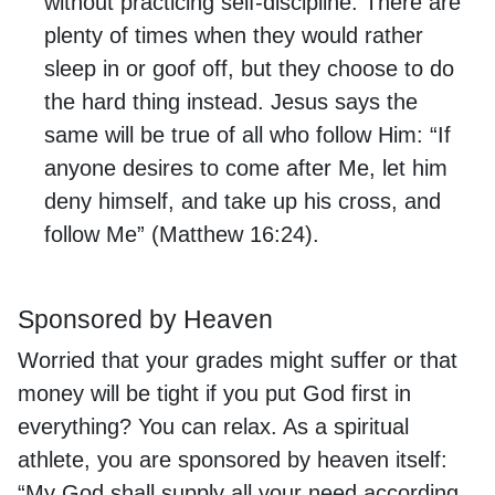
without practicing self-discipline. There are
plenty of times when they would rather
sleep in or goof off, but they choose to do
the hard thing instead. Jesus says the
same will be true of all who follow Him: “If
anyone desires to come after Me, let him
deny himself, and take up his cross, and
follow Me” (Matthew 16:24).
Sponsored by Heaven
Worried that your grades might suffer or that
money will be tight if you put God first in
everything? You can relax. As a spiritual
athlete, you are sponsored by heaven itself:
“My God shall supply all your need according