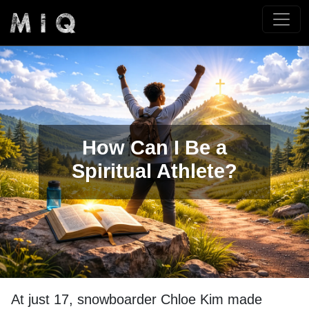
How Can I Be a
Spiritual Athlete?
At just 17, snowboarder Chloe Kim made