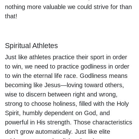
nothing more valuable we could strive for than
that!
Spiritual Athletes
Just like athletes practice their sport in order
to win, we need to practice godliness in order
to win the eternal life race. Godliness means
becoming like Jesus—loving toward others,
wise to discern between right and wrong,
strong to choose holiness, filled with the Holy
Spirit, humbly dependent on God, and
powerful in His strength. Those characteristics
don’t grow automatically. Just like elite