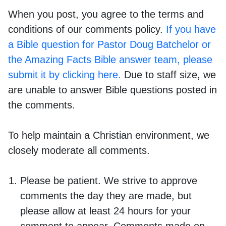
When you post, you agree to the terms and
conditions of our comments policy.
If you have
a Bible question for Pastor Doug Batchelor or
the Amazing Facts Bible answer team, please
submit it by clicking here.
Due to staff size, we
are unable to answer Bible questions posted in
the comments.
To help maintain a Christian environment, we
closely moderate all comments.
Please be patient. We strive to approve
comments the day they are made, but
please allow at least 24 hours for your