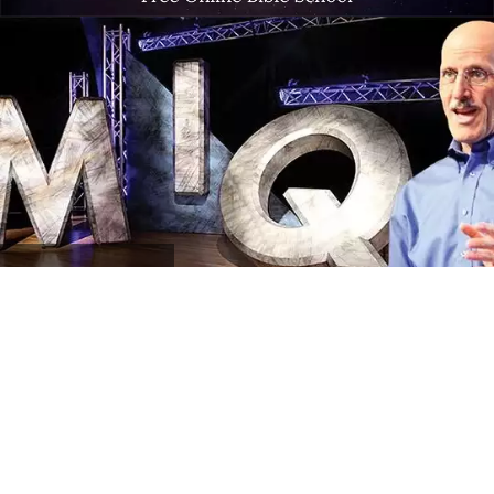
MIQ
Program Archives