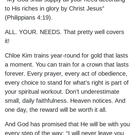
to His riches in glory by Christ Jesus”
(Philippians 4:19).
ALL. YOUR. NEEDS. That pretty well covers
it!
Chloe Kim trains year-round for gold that lasts
a moment. You can train for a crown that lasts
forever. Every prayer, every act of obedience,
every choice to stand for what’s right is part of
your spiritual workout. Don’t underestimate
small, daily faithfulness. Heaven notices. And
one day, the reward will be worth it all.
And God has promised that He will be with you
every step of the way: “I will never leave you