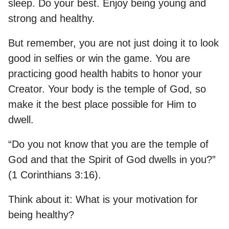
sleep. Do your best. Enjoy being young and
strong and healthy.
But remember, you are not just doing it to look
good in selfies or win the game. You are
practicing good health habits to honor your
Creator. Your body is the temple of God, so
make it the best place possible for Him to
dwell.
“Do you not know that you are the temple of
God and that the Spirit of God dwells in you?”
(1 Corinthians 3:16).
Think about it: What is your motivation for
being healthy?