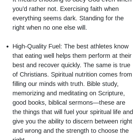
you’d rather not. Exercising faith when
everything seems dark. Standing for the
right when no one else will.
High-Quality Fuel:
The best athletes know
that eating well helps them perform at their
best and recover quickly. The same is true
of Christians. Spiritual nutrition comes from
filling our minds with truth. Bible study,
memorizing and meditating on Scripture,
good books, biblical sermons—these are
the things that will fuel your spiritual life and
give you the ability to discern between right
and wrong and the strength to choose the