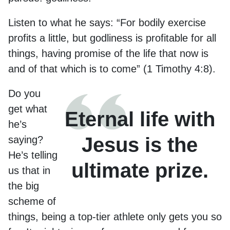
Listen to what he says: “For bodily exercise
profits a little, but godliness is profitable for all
things, having promise of the life that now is
and of that which is to come” (1 Timothy 4:8).
Do you
get what
Eternal life with
he’s
Jesus is the
saying?
He’s telling
ultimate prize.
us that in
the big
scheme of
things, being a top-tier athlete only gets you so