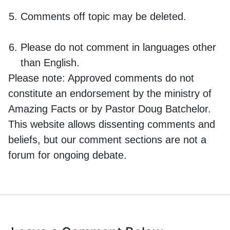
Comments off topic may be deleted.
Please do not comment in languages other
than English.
Please note:
Approved comments do not
constitute an endorsement by the ministry of
Amazing Facts or by Pastor Doug Batchelor.
This website allows dissenting comments and
beliefs, but our comment sections are not a
forum for ongoing debate.