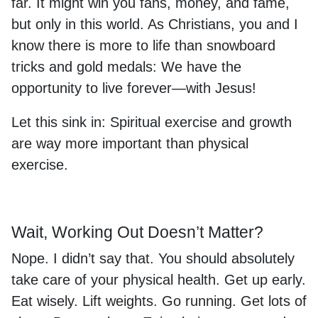
far. It might win you fans, money, and fame,
but only in this world. As Christians, you and I
know there is more to life than snowboard
tricks and gold medals: We have the
opportunity to live forever—with Jesus!
Let this sink in: Spiritual exercise and growth
are way more important than physical
exercise.
Wait, Working Out Doesn’t Matter?
Nope. I didn’t say that. You should absolutely
take care of your physical health. Get up early.
Eat wisely. Lift weights. Go running. Get lots of