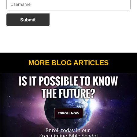
Submit
MORE BLOG ARTICLES