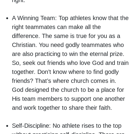
right.
A Winning Team:
Top athletes know that the
right teammates can make all the
difference. The same is true for you as a
Christian. You need godly teammates who
are also practicing to win the eternal prize.
So, seek out friends who love God and train
together. Don’t know where to find godly
friends? That’s where church comes in.
God designed the church to be a place for
His team members to support one another
and work together to share their faith.
Self-Discipline:
No athlete rises to the top