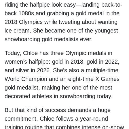
riding the halfpipe look easy—landing back-to-
back 1080s and grabbing a gold medal in the
2018 Olympics while tweeting about wanting
ice cream. She became one of the youngest
snowboarding gold medalists ever.
Today, Chloe has three Olympic medals in
women’s halfpipe: gold in 2018, gold in 2022,
and silver in 2026. She’s also a multiple-time
World Champion and an eight-time X Games
gold medalist, making her one of the most
decorated athletes in snowboarding today.
But that kind of success demands a huge
commitment. Chloe follows a year-round
training routine that combines intense on-snow