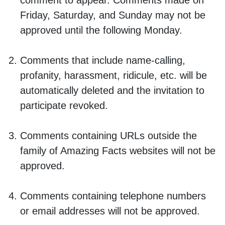
comment to appear. Comments made on
Friday, Saturday, and Sunday may not be
approved until the following Monday.
Comments that include name-calling,
profanity, harassment, ridicule, etc. will be
automatically deleted and the invitation to
participate revoked.
Comments containing URLs outside the
family of Amazing Facts websites will not be
approved.
Comments containing telephone numbers
or email addresses will not be approved.