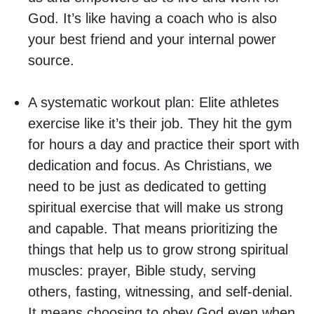
God. It’s like having a coach who is also
your best friend and your internal power
source.
A systematic workout plan:
Elite athletes
exercise like it’s their job. They hit the gym
for hours a day and practice their sport with
dedication and focus. As Christians, we
need to be just as dedicated to getting
spiritual exercise that will make us strong
and capable. That means prioritizing the
things that help us to grow strong spiritual
muscles: prayer, Bible study, serving
others, fasting, witnessing, and self-denial.
It means choosing to obey God even when