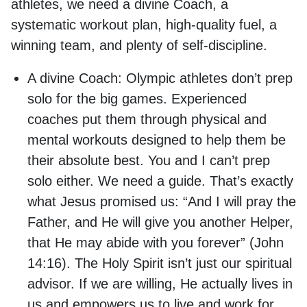
athletes, we need a divine Coach, a
systematic workout plan, high-quality fuel, a
winning team, and plenty of self-discipline.
A divine Coach:
Olympic athletes don’t prep
solo for the big games. Experienced
coaches put them through physical and
mental workouts designed to help them be
their absolute best. You and I can’t prep
solo either. We need a guide. That’s exactly
what Jesus promised us: “And I will pray the
Father, and He will give you another Helper,
that He may abide with you forever” (John
14:16). The Holy Spirit isn’t just our spiritual
advisor. If we are willing, He actually lives in
us and empowers us to live and work for