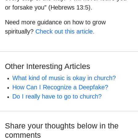
or forsake you” (Hebrews 13:5).
Need more guidance on how to grow
spiritually?
Check out this article.
Other Interesting Articles
What kind of music is okay in church?
How Can I Recognize a Deepfake?
Do I really have to go to church?
Share your thoughts below in the
comments