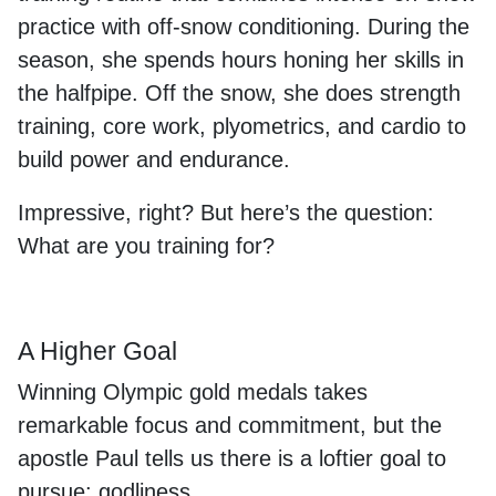
practice with off-snow conditioning. During the
season, she spends hours honing her skills in
the halfpipe. Off the snow, she does strength
training, core work, plyometrics, and cardio to
build power and endurance.
Impressive, right? But here’s the question:
What are you training for?
A Higher Goal
Winning Olympic gold medals takes
remarkable focus and commitment, but the
apostle Paul tells us there is a loftier goal to
pursue: godliness.