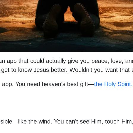
d an app that could actually give you peace, love, a
nd get to know Jesus better. Wouldn’t you want tha
 app. You need heaven’s best gift—
the Holy Spirit.
invisible—like the wind. You can’t see Him, touch H