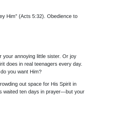
obey Him” (Acts 5:32). Obedience to
our annoying little sister. Or joy
irit does in real teenagers every day.
y do you want Him?
rowding out space for His Spirit in
ples waited ten days in prayer—but your