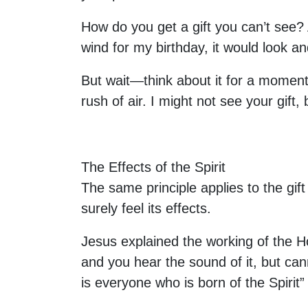
How do you get a gift you can’t see?
wind for my birthday, it would look an
But wait—think about it for a moment.
rush of air. I might not see your gift
The Effects of the Spirit
The same principle applies to the gift
surely feel its effects.
Jesus explained the working of the Hol
and you hear the sound of it, but can
is everyone who is born of the Spirit”