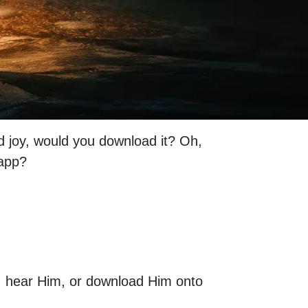
nd joy, would you download it? Oh,
t app?
im, hear Him, or download Him onto