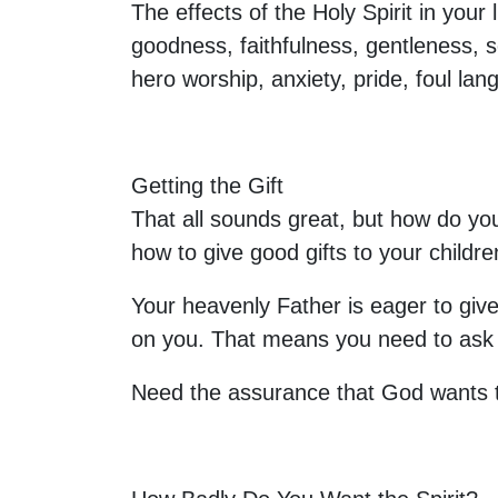
The effects of the Holy Spirit in your 
goodness, faithfulness, gentleness, se
hero worship, anxiety, pride, foul lang
Getting the Gift
That all sounds great, but how do you
how to give good gifts to your child
Your heavenly Father is eager to give
on you. That means you need to ask for
Need the assurance that God wants t