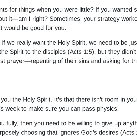
s for things when you were little? If you wanted
out it—am I right? Sometimes, your strategy worke
it would be good for you.
f we really want the Holy Spirit, we need to be jus
 Spirit to the disciples (Acts 1:5), but they didn’
st prayer—repenting of their sins and asking for th
you the Holy Spirit. It’s that there isn’t room in you
nals week to make sure you can pass physics.
 you fully, then you need to be willing to give up an
posely choosing that ignores God’s desires (Acts 2