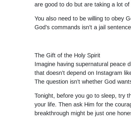
are good to do but are taking a lot o
You also need to be willing to obey G
God’s commands isn’t a jail sentence.
The Gift of the Holy Spirit
Imagine having supernatural peace dur
that doesn’t depend on Instagram likes
The question isn’t whether God wants
Tonight, before you go to sleep, try t
your life. Then ask Him for the courag
breakthrough might be just one hone