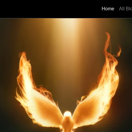
Home
All Bl