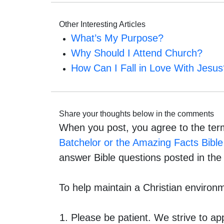
Other Interesting Articles
What’s My Purpose?
Why Should I Attend Church?
How Can I Fall in Love With Jesus
Share your thoughts below in the comments
When you post, you agree to the ter
Batchelor or the Amazing Facts Bible 
answer Bible questions posted in th
To help maintain a Christian environ
Please be patient. We strive to a