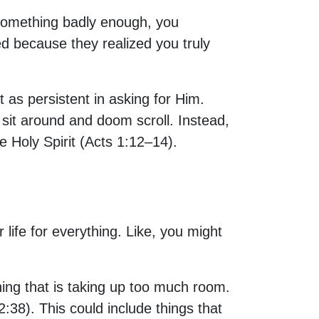
 something badly enough, you
d because they realized you truly
t as persistent in asking for Him.
t sit around and doom scroll. Instead,
e Holy Spirit (Acts 1:12–14).
r life for everything. Like, you might
ything that is taking up too much room.
:38). This could include things that