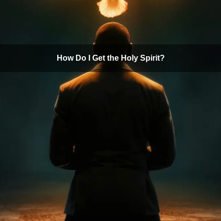
How Do I Get the Holy Spirit?