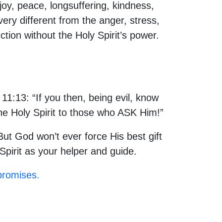
 joy, peace, longsuffering, kindness,
very different from the anger, stress,
nction without the Holy Spirit’s power.
11:13: “If you then, being evil, know
he Holy Spirit to those who ASK Him!”
ut God won’t ever force His best gift
Spirit as your helper and guide.
promises.