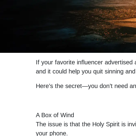
If your favorite influencer advertise
and it could help you quit sinning a
Here’s the secret—you don’t need an
A Box of Wind
The issue is that the Holy Spirit is 
your phone.