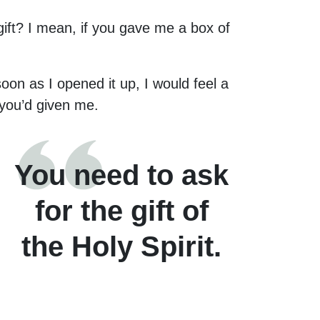
ift? I mean, if you gave me a box of
oon as I opened it up, I would feel a
t you’d given me.
You need to ask
for the gift of
the Holy Spirit.