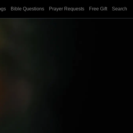
ogs
Bible Questions
Prayer Requests
Free Gift
Search