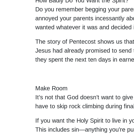
How Badly Do You Want the Spirit?
Do you remember begging your parent
annoyed your parents incessantly ab
wanted whatever it was and decided 
The story of Pentecost shows us that i
Jesus had already promised to send the
they spent the next ten days in earne
Make Room
It’s not that God doesn’t want to give 
have to skip rock climbing during fi
If you want the Holy Spirit to live in
This includes sin—anything you’re pur