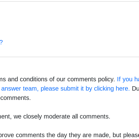
?
ms and conditions of our comments policy.
If you 
answer team, please submit it by clicking here.
Due
e comments.
ment, we closely moderate all comments.
pprove comments the day they are made, but please 