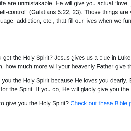
life are unmistakable. He will give you actual “love,
lf-control” (Galatians 5:22, 23). Those things are 
uage, addiction, etc., that fill our lives when we fu
 get the Holy Spirit? Jesus gives us a clue in Luke 
ren, how much more will your heavenly Father give t
 you the Holy Spirit because He loves you dearly. B
 the Spirit. If you do, He will gladly give you the 
o give you the Holy Spirit?
Check out these Bible 