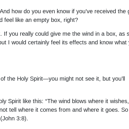
 And how do you even know if you’ve received the g
d feel like an empty box, right?
 If you really could give me the wind in a box, as s
, but I would certainly feel its effects and know wha
 of the Holy Spirit—you might not see it, but you’ll
y Spirit like this: “The wind blows where it wishes,
not tell where it comes from and where it goes. So
 (John 3:8).