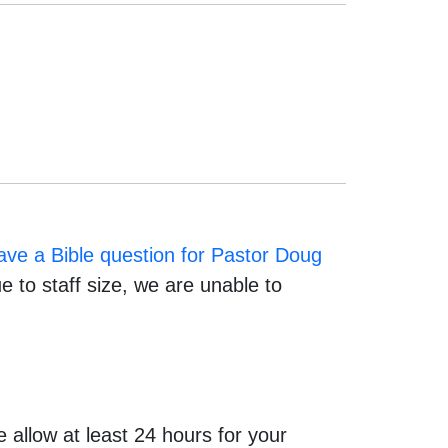
have a Bible question for Pastor Doug
 to staff size, we are unable to
allow at least 24 hours for your