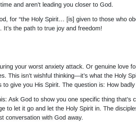
f time and aren’t leading you closer to God.
od, for “the Holy Spirit… [is] given to those who 
 It’s the path to true joy and freedom!
ing your worst anxiety attack. Or genuine love for y
. This isn’t wishful thinking—it’s what the Holy Sp
 to give you His Spirit. The question is: How badl
his: Ask God to show you one specific thing that’s c
e to let it go and let the Holy Spirit in. The disci
st conversation with God away.